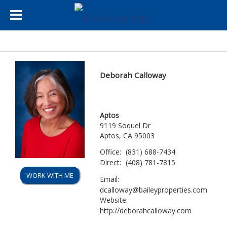
Deborah Calloway
Aptos
9119 Soquel Dr
Aptos, CA 95003
Office:
(831) 688-7434
Direct:
(408) 781-7815
WORK WITH ME
Email:
dcalloway@baileyproperties.com
Website:
http://deborahcalloway.com