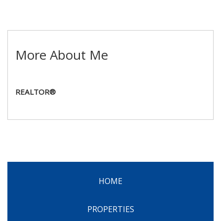
More About Me
REALTOR®
HOME
PROPERTIES