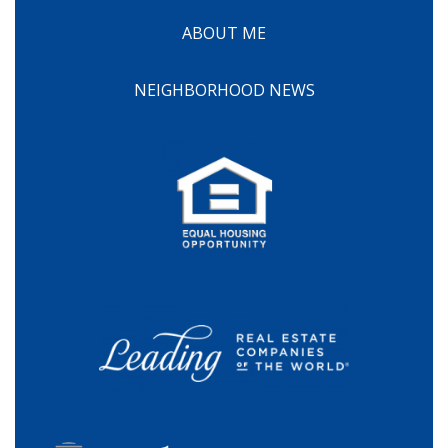
ABOUT ME
NEIGHBORHOOD NEWS