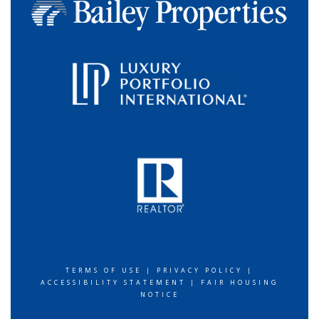
TERMS OF USE
|
PRIVACY POLICY
|
ACCESSIBILITY STATEMENT
|
FAIR HOUSING
NOTICE